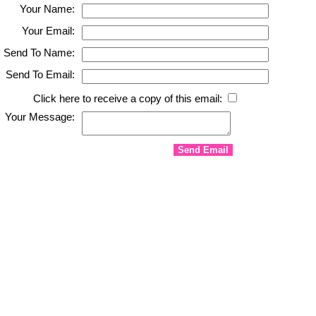
Your Name:
Your Email:
Send To Name:
Send To Email:
Click here to receive a copy of this email:
Your Message: