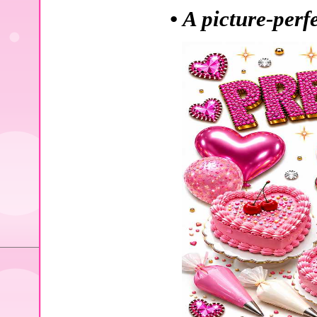
• A picture-perf