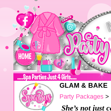
GLAM & BAKE
Party Packages
>
She’s not just c