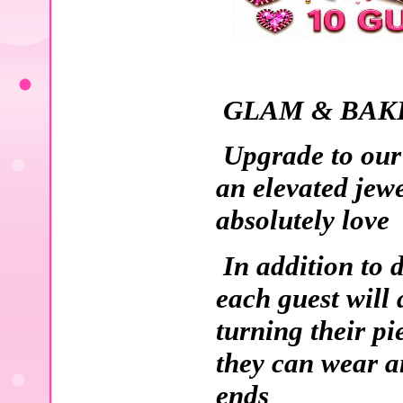
GLAM & BAKE
Upgrade to our
an elevated jew
absolutely love
In addition to 
each guest will 
turning their pi
they can wear an
ends