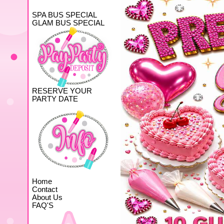
SPA BUS SPECIAL
GLAM BUS SPECIAL
RESERVE YOUR
PARTY DATE
Home
Contact
About Us
FAQ'S