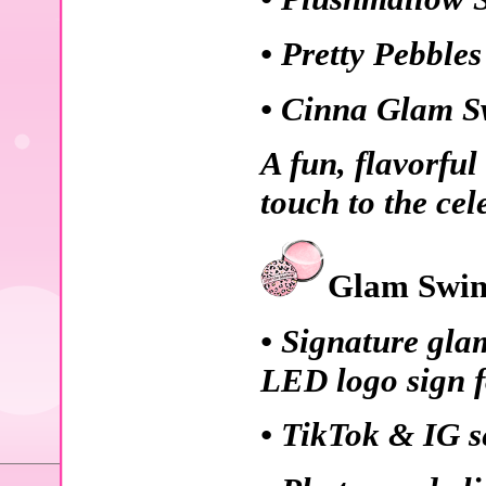
• Pretty Pebble
• Cinna Glam S
A fun, flavorful
touch to the cel
Glam Swin
• Signature gla
LED logo sign f
• TikTok & IG se