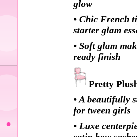
glow
• Chic French t
starter glam ess
• Soft glam mak
ready finish
Pretty Plus
• A beautifully 
for tween girls
• Luxe centerpi
satin bow sashe