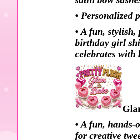
• Personalized p
• A fun, stylish
birthday girl sh
celebrates with 
Gla
• A fun, hands-
for creative twe