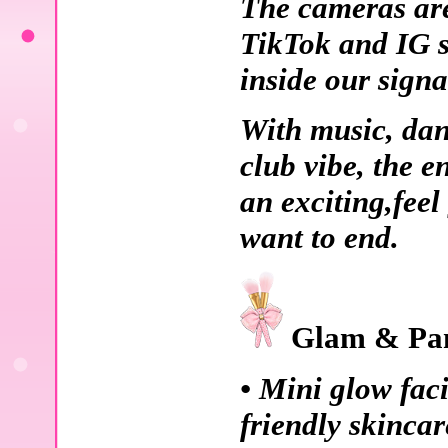
The cameras are 
TikTok and IG se
inside our sign
With music, dan
club vibe, the e
an exciting,feel
want to end.
Glam & Pam
• Mini glow faci
friendly skincar