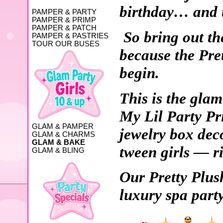
birthday… and th
PAMPER & PARTY
PAMPER & PRIMP
PAMPER & PATCH
So bring out the
PAMPER & PASTRIES
TOUR OUR BUSES
because the Pre
begin.
This is the glam
My Lil Party Pri
GLAM & PAMPER
jewelry box dec
GLAM & CHARMS
GLAM & BAKE
tween girls — ri
GLAM & BLING
Our Pretty Plus
luxury spa part