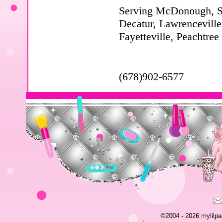
Serving McDonough, Sto
Decatur, Lawrenceville
Fayetteville, Peachtree
(678)902-6577
©2004 - 2026 mylilpar