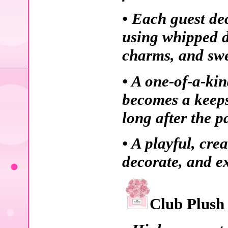
• Each guest de
using whipped d
charms, and swe
• A one-of-a-kin
becomes a keeps
long after the pa
• A playful, cr
decorate, and ex
Club Plush