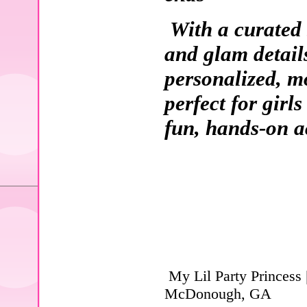
With a curated 
and glam details
personalized, m
perfect for girl
fun, hands-on ac
My Lil Party Princess 
McDonough, GA