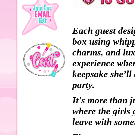
Each guest desi
box using whipp
charms, and lux
experience where
keepsake she’ll 
party.
It's more than ju
where the girls 
leave with somet