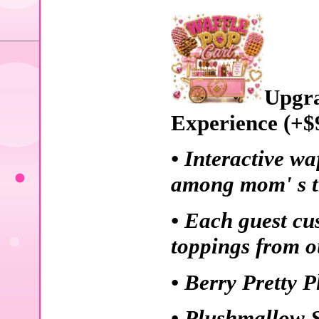
Upgra
Experience (+$
• Interactive wa
among mom' s th
• Each guest cu
toppings from o
• Berry Pretty 
• Plushmallow 