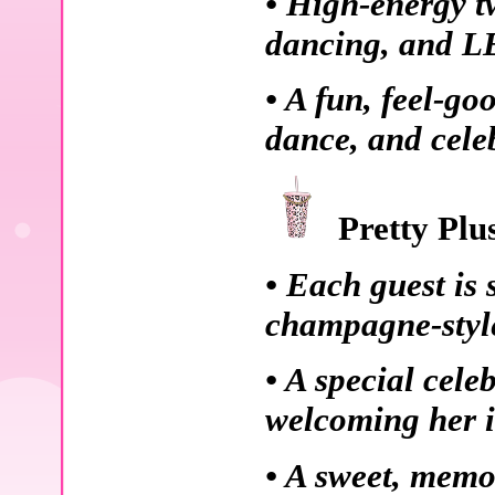
• High-energy t
dancing, and L
• A fun, feel-go
dance, and cele
Pretty Plu
• Each guest is 
champagne-style
• A special cele
welcoming her i
• A sweet, memo