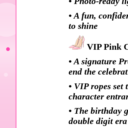
• Photo-ready li
• A fun, confid
to shine
VIP Pink C
• A signature P
end the celebra
• VIP ropes set 
character entra
• The birthday g
double digit era 